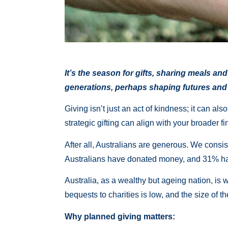
It’s the season for gifts, sharing meals an
generations, perhaps shaping futures and
Giving isn’t just an act of kindness; it can a
strategic gifting can align with your broader fi
After all, Australians are generous. We consis
Australians have donated money, and 31% hav
Australia, as a wealthy but ageing nation, is 
bequests to charities is low, and the size of 
Why planned giving matters: