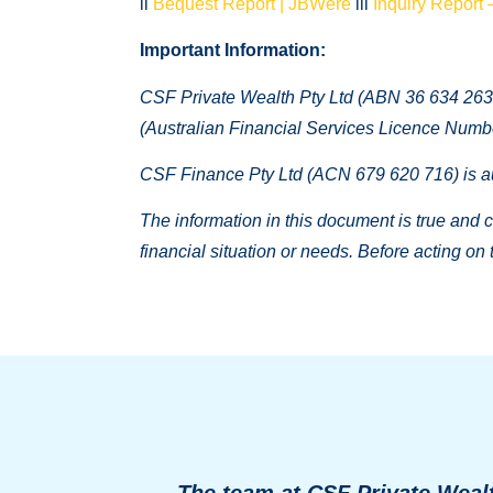
ii
Bequest Report | JBWere
iii
Inquiry Report 
Important Information:
CSF Private Wealth Pty Ltd (ABN 36 634 263 
(Australian Financial Services Licence Numb
CSF Finance Pty Ltd (ACN 679 620 716) is au
The information in this document is true and co
financial situation or needs. Before acting on
The team at CSF Private Wealt