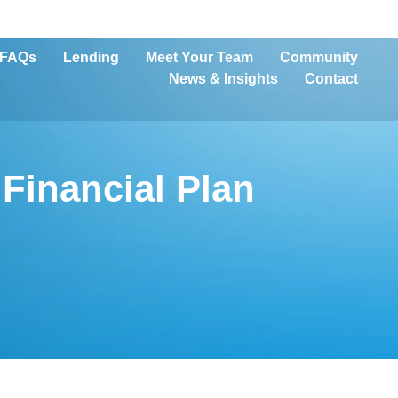
FAQs
Lending
Meet Your Team
Community
News & Insights
Contact
Financial Plan