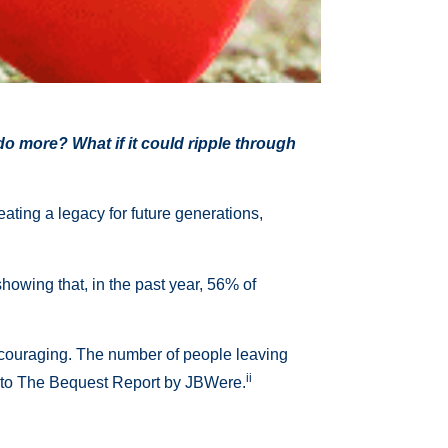
 do more? What if it could ripple through
eating a legacy for future generations,
howing that, in the past year, 56% of
 encouraging. The number of people leaving
ii
ing to The Bequest Report by JBWere.