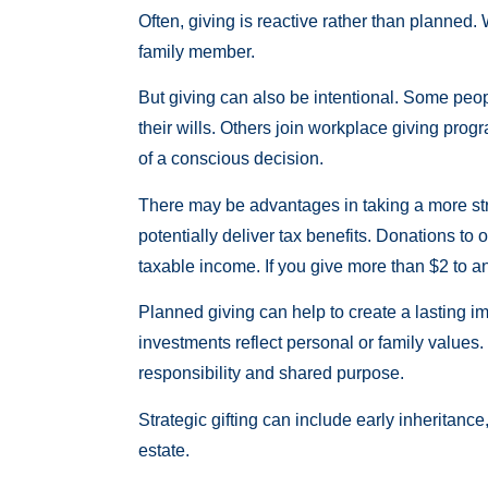
Often, giving is reactive rather than planned. 
family member.
But giving can also be intentional. Some peop
their wills. Others join workplace giving prog
of a conscious decision.
There may be advantages in taking a more str
potentially deliver tax benefits. Donations to
taxable income. If you give more than $2 to a
Planned giving can help to create a lasting im
investments reflect personal or family values.
responsibility and shared purpose.
Strategic gifting can include early inheritanc
estate.