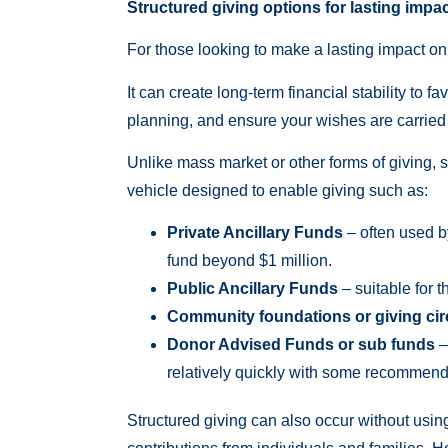
Structured giving options for lasting impac
For those looking to make a lasting impact on t
It can create long-term financial stability to f
planning, and ensure your wishes are carried o
Unlike mass market or other forms of giving, s
vehicle designed to enable giving such as:
Private Ancillary Funds
– often used b
fund beyond $1 million.
Public Ancillary Funds
– suitable for t
Community foundations or giving cir
Donor Advised Funds or sub funds
–
relatively quickly with some recommend
Structured giving can also occur without usin