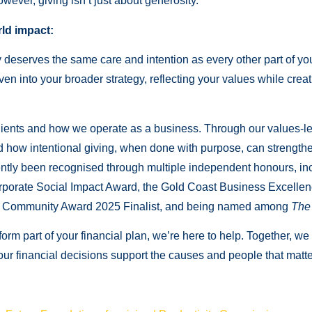
wever, giving isn’t just about generosity.
ld impact:
eserves the same care and intention as every other part of your 
ven into your broader strategy, reflecting your values while creat
ients and how we operate as a business. Through our values-le
nd how intentional giving, when done with purpose, can strength
recently been recognised through multiple independent honours, 
rporate Social Impact Award, the Gold Coast Business Excelle
nd Community Award 2025 Finalist, and being named among
The 
form part of your financial plan, we’re here to help. Together, we
your financial decisions support the causes and people that matt