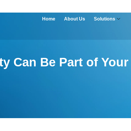
Home
About Us
Solutions
y Can Be Part of Your 