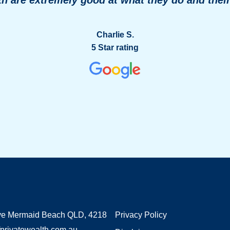
Charlie S.
5 Star rating
ve Mermaid Beach QLD, 4218
Privacy Policy
privatewealth.com.au