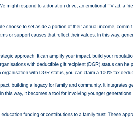
We might respond to a donation drive, an emotional TV ad, a frien
le choose to set aside a portion of their annual income, commit 
rams or support causes that reflect their values. In this way, g
ategic approach. It can amplify your impact, build your reputat
 organisations with deductible gift recipient (DGR) status can he
n organisation with DGR status, you can claim a 100% tax deduct
pact, building a legacy for family and community. It integrates g
 In this way, it becomes a tool for involving younger generations
e, education funding or contributions to a family trust. These ap