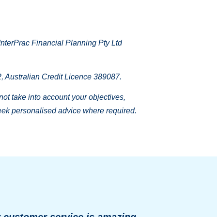
nterPrac Financial Planning Pty Ltd
 Australian Credit Licence 389087.
 not take into account your objectives,
 seek personalised advice where required.
r customer service is amazing.