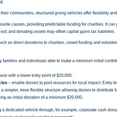
t:
heir communities, structured giving vehicles offer flexibility and
avourite causes, providing predictable funding for charities. It ca
ut; and donating assets may offset capital gains tax liabilities.
uch as direct donations to charities, crowd funding and voluntee
y families and individuals able to make a minimum initial contri
hose with a lower entry point of $20,000.
cles
– enable donors to pool resources for local impact. Entry l
 a simpler, more flexible structure allowing donors to distribute
ing an initial donation of a minimum $20,000.
g a dedicated vehicle through, for example, corporate cash dona