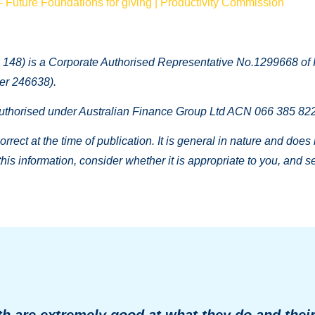
– Future Foundations for giving | Productivity Commission
148) is a Corporate Authorised Representative No.1299668 of I
er 246638).
thorised under Australian Finance Group Ltd ACN 066 385 822,
rrect at the time of publication. It is general in nature and does
 this information, consider whether it is appropriate to you, and
h are extremely good at what they do and thei