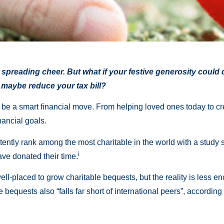
d spreading cheer. But what if your festive generosity could
 maybe reduce your tax bill?
lso be a smart financial move. From helping loved ones today to cr
nancial goals.
tently rank among the most charitable in the world with a study s
i
e donated their time.
well-placed to grow charitable bequests, but the reality is less
the bequests also “falls far short of international peers”, accord