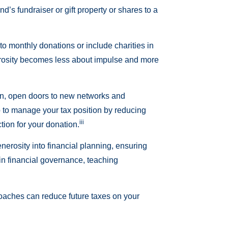
d’s fundraiser or gift property or shares to a
to monthly donations or include charities in
enerosity becomes less about impulse and more
ion, open doors to new networks and
lp to manage your tax position by reducing
iii
ion for your donation.
enerosity into financial planning, ensuring
 in financial governance, teaching
proaches can reduce future taxes on your