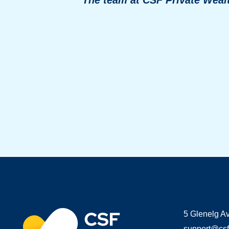
5 Glenelg A
support@csf