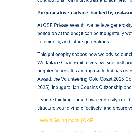
contributions from individuals and families. Ho
Purpose-driven advice, backed by real-wor
At CSF Private Wealth, we believe generosity d
bolted on at the end; it can be thoughtfully wo
community, and future generations.
This philosophy shapes how we advise our cl
Workplace Charity initiatives, we see firstha
brighter futures. It’s an approach that has 
Award, the Volunteering Gold Coast 2025 Co
2025), Inaugural Ian Cousins Citizenship a
If you’re thinking about how generosity could 
structure your giving effectively, and ensure 
i
World Giving Index | CAF