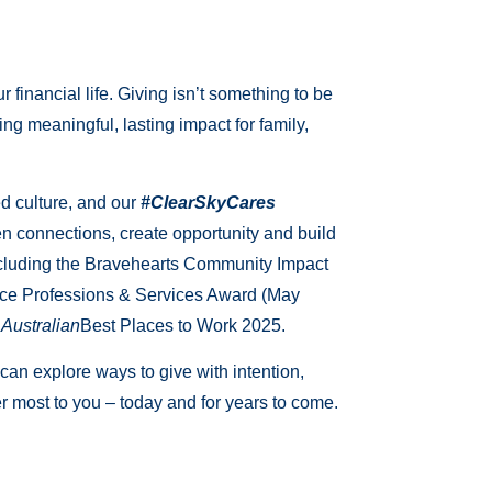
financial life. Giving isn’t something to be
ing meaningful, lasting impact for family,
d culture, and our
#ClearSkyCares
en connections, create opportunity and build
including the Bravehearts Community Impact
nce Professions & Services Award (May
Australian
Best Places to Work 2025.
 can explore ways to give with intention,
er most to you – today and for years to come.