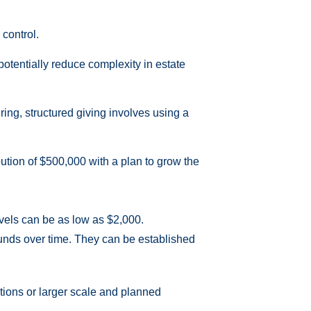
 control.
n potentially reduce complexity in estate
ring, structured giving involves using a
bution of $500,000 with a plan to grow the
evels can be as low as $2,000.
 funds over time. They can be established
tions or larger scale and planned