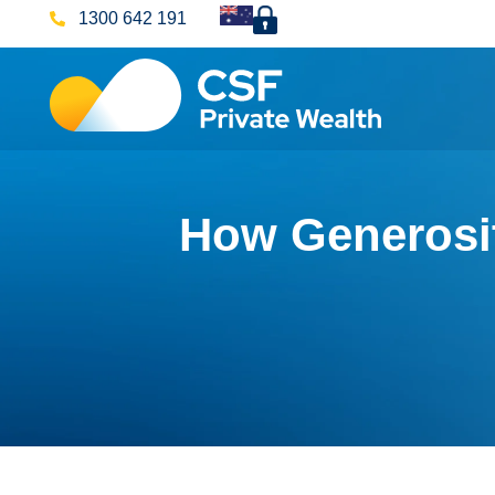
1300 642 191
How Generosit