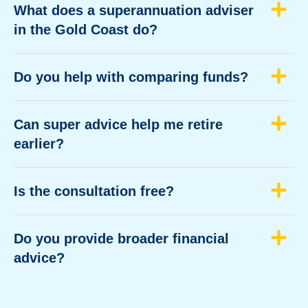
What does a superannuation adviser
in the Gold Coast do?
Do you help with comparing funds?
Can super advice help me retire
earlier?
Is the consultation free?
Do you provide broader financial
advice?