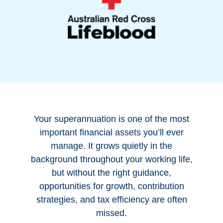
Your superannuation is one of the most
important financial assets you’ll ever
manage. It grows quietly in the
background throughout your working life,
but without the right guidance,
opportunities for growth, contribution
strategies, and tax efficiency are often
missed.