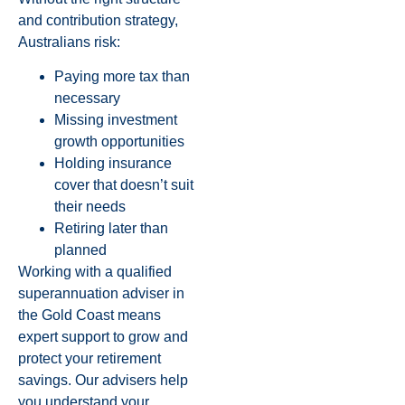
and contribution strategy,
Australians risk:
Paying more tax than
necessary
Missing investment
growth opportunities
Holding insurance
cover that doesn’t suit
their needs
Retiring later than
planned
Working with a qualified
superannuation adviser in
the Gold Coast means
expert support to grow and
protect your retirement
savings. Our advisers help
you understand your