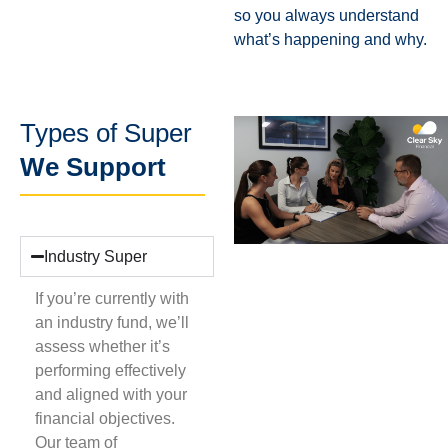
so you always understand
what’s happening and why.
Types of Super
We Support
Industry Super
If you’re currently with
an industry fund, we’ll
assess whether it’s
performing effectively
and aligned with your
financial objectives.
Our team of