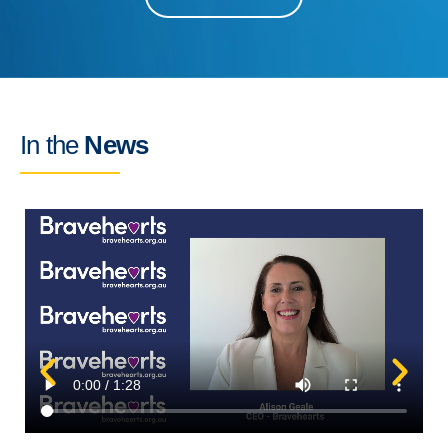
In the
News
C