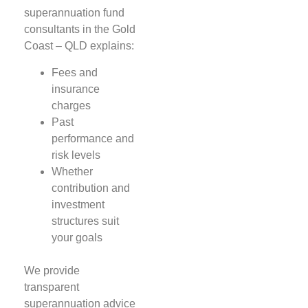
superannuation fund
consultants in the Gold
Coast – QLD explains:
Fees and
insurance
charges
Past
performance and
risk levels
Whether
contribution and
investment
structures suit
your goals
We provide
transparent
superannuation advice