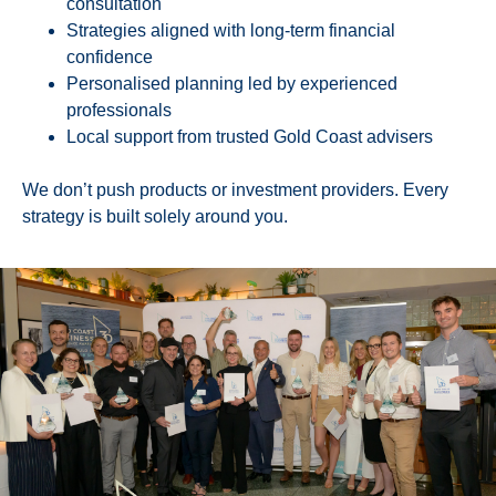
consultation
Strategies aligned with long-term financial
confidence
Personalised planning led by experienced
professionals
Local support from trusted Gold Coast advisers
We don’t push products or investment providers. Every
strategy is built solely around you.