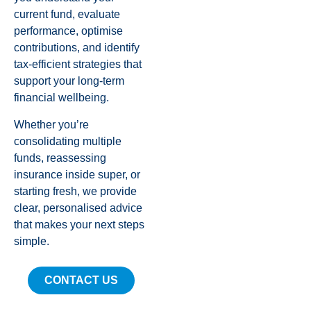
current fund, evaluate
performance, optimise
contributions, and identify
tax-efficient strategies that
support your long-term
financial wellbeing.
Whether you’re
consolidating multiple
funds, reassessing
insurance inside super, or
starting fresh, we provide
clear, personalised advice
that makes your next steps
simple.
CONTACT US