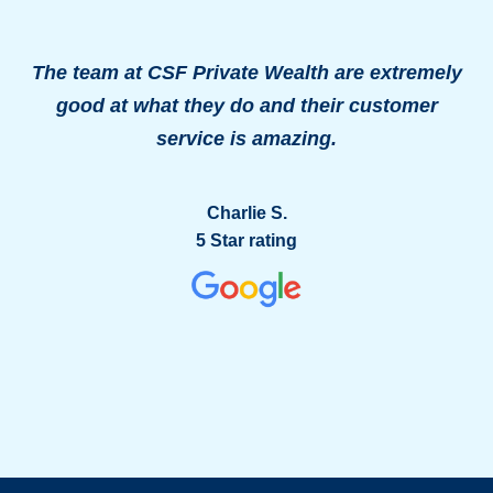
The team at CSF Private Wealth are extremely
good at what they do and their customer
o
service is amazing.
g
Charlie S.
5 Star rating