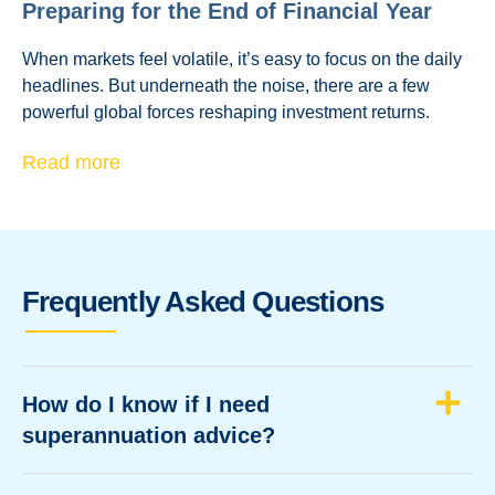
Preparing for the End of Financial Year
When markets feel volatile, it’s easy to focus on the daily
headlines. But underneath the noise, there are a few
powerful global forces reshaping investment returns.
Read more
Frequently Asked Questions
How do I know if I need
superannuation advice?