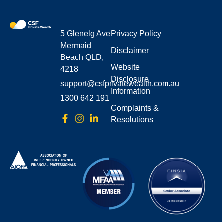
5 Glenelg Ave
Privacy Policy
Mermaid
Disclaimer
Beach QLD,
Website
4218
Disclosure
support@csfprivatewealth.com.au
Information
1300 642 191
Complaints &
Resolutions