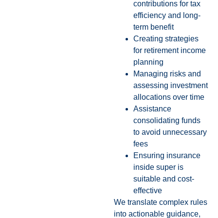
contributions for tax
efficiency and long-
term benefit
Creating strategies
for retirement income
planning
Managing risks and
assessing investment
allocations over time
Assistance
consolidating funds
to avoid unnecessary
fees
Ensuring insurance
inside super is
suitable and cost-
effective
We translate complex rules
into actionable guidance,