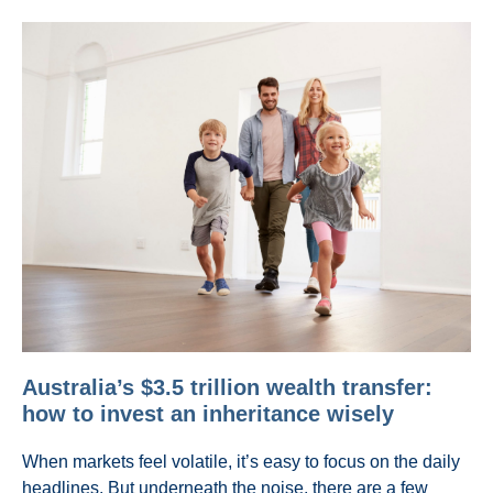
Australia’s $3.5 trillion wealth transfer:
how to invest an inheritance wisely
When markets feel volatile, it’s easy to focus on the daily
headlines. But underneath the noise, there are a few