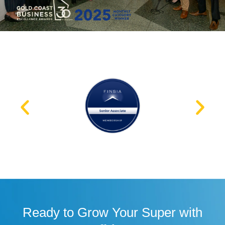
Ready to Grow Your Super with