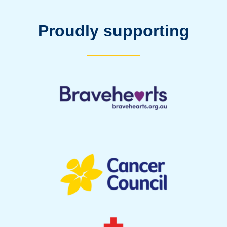
Proudly supporting