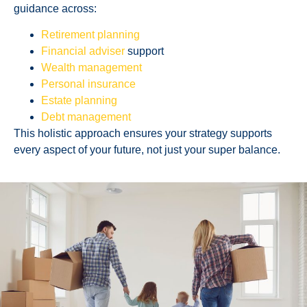
guidance across:
Retirement planning
Financial adviser
support
Wealth management
Personal insurance
Estate planning
Debt management
This holistic approach ensures your strategy supports
every aspect of your future, not just your super balance.