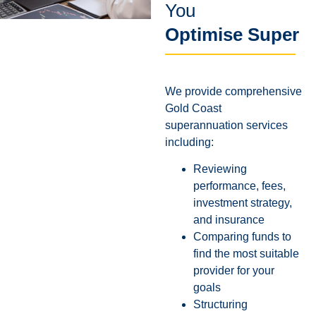
You
Optimise Super
We provide comprehensive
Gold Coast
superannuation services
including:
Reviewing
performance, fees,
investment strategy,
and insurance
Comparing funds to
find the most suitable
provider for your
goals
Structuring