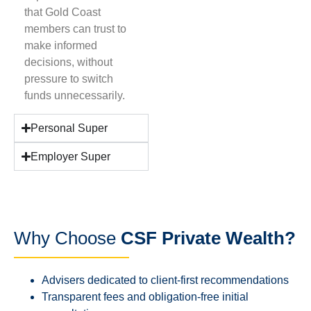
that Gold Coast
members can trust to
make informed
decisions, without
pressure to switch
funds unnecessarily.
Personal Super
Employer Super
Why Choose
CSF Private Wealth?
Advisers dedicated to client-first recommendations
Transparent fees and obligation-free initial