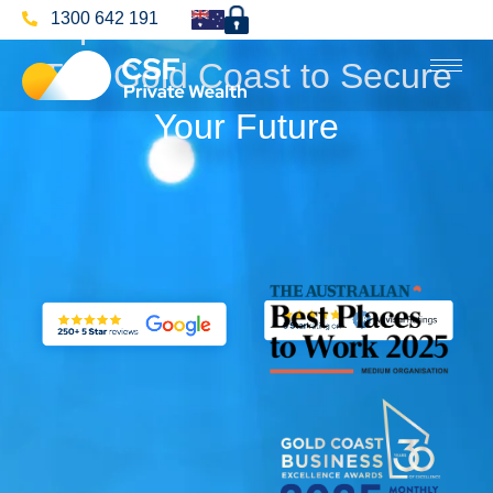
Superannuation Advice On
1300 642 191
The Gold Coast to Secure
Your Future