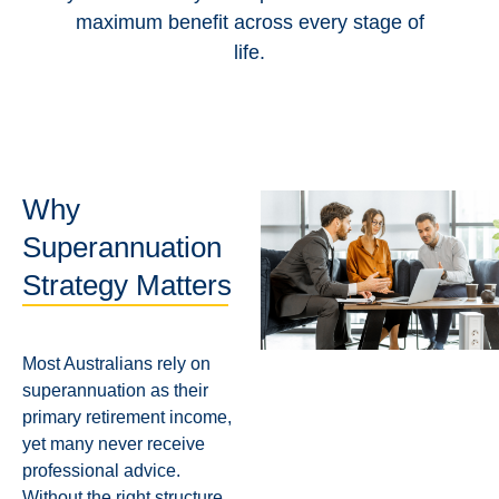
maximum benefit across every stage of
life.
Why
Superannuation
Strategy Matters
Most Australians rely on
superannuation as their
primary retirement income,
yet many never receive
professional advice.
Without the right structure