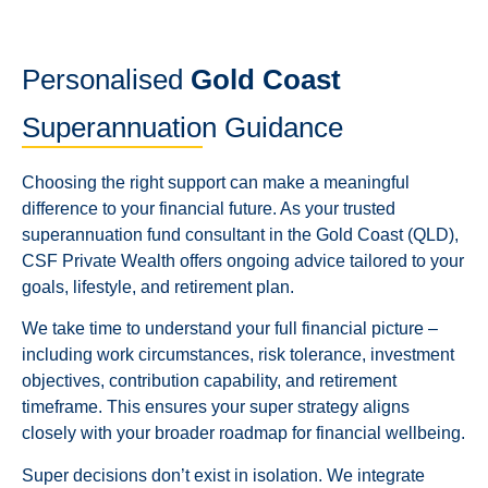
Personalised
Gold Coast
Superannuation Guidance
Choosing the right support can make a meaningful
difference to your financial future. As your trusted
superannuation fund consultant in the Gold Coast (QLD),
CSF Private Wealth offers ongoing advice tailored to your
goals, lifestyle, and retirement plan.
We take time to understand your full financial picture –
including work circumstances, risk tolerance, investment
objectives, contribution capability, and retirement
timeframe. This ensures your super strategy aligns
closely with your broader roadmap for financial wellbeing.
Super decisions don’t exist in isolation. We integrate