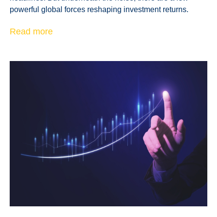
powerful global forces reshaping investment returns.
Read more