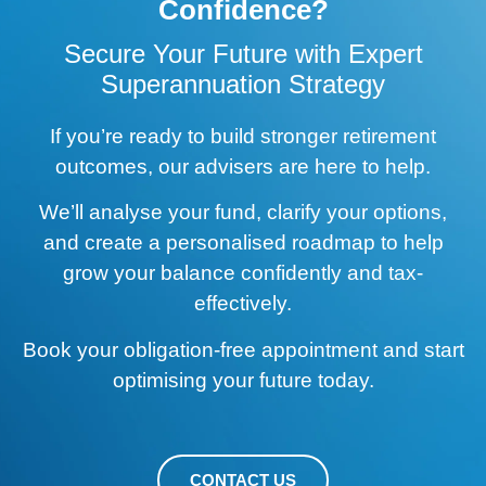
Confidence?
Secure Your Future with Expert
Superannuation Strategy
If you’re ready to build stronger retirement
outcomes, our advisers are here to help.
We’ll analyse your fund, clarify your options,
and create a personalised roadmap to help
grow your balance confidently and tax-
effectively.
Book your obligation-free appointment and start
optimising your future today.
CONTACT US