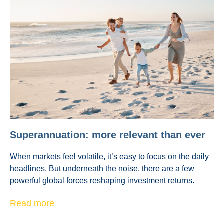
Superannuation: more relevant than ever
When markets feel volatile, it’s easy to focus on the daily
headlines. But underneath the noise, there are a few
powerful global forces reshaping investment returns.
Read more