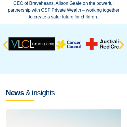
CEO of Bravehearts, Alison Geale on the powerful
ven
partnership with CSF Private Wealth – working together
to create a safer future for children.
News
& insights