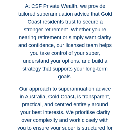
At CSF Private Wealth, we provide
tailored
superannuation advice that Gold
Coast
residents trust to secure a
stronger retirement. Whether you’re
nearing retirement or simply want clarity
and confidence, our licensed team helps
you take control of your super,
understand your options, and build a
strategy that supports your long-term
goals.
Our approach to
superannuation advice
in Australia, Gold Coast
,
is transparent,
practical, and centred entirely around
your best interests. We prioritise clarity
over complexity and work closely with
you to ensure your super is structured for