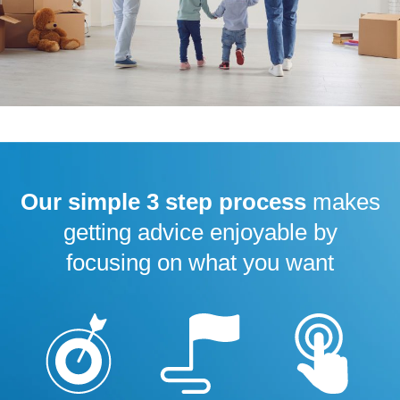
Our simple 3 step process
makes
getting advice enjoyable by
focusing on what you want