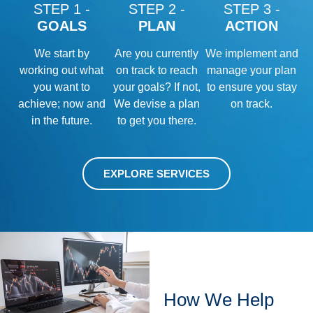
STEP 1 -
STEP 2 -
STEP 3 -
GOALS
PLAN
ACTION
We start by
Are you currently
We implement and
working out what
on track to reach
manage your plan
you want to
your goals? If not,
to ensure you stay
achieve; now and
We devise a plan
on track.
in the future.
to get you there.
EXPLORE SERVICES
How We Help