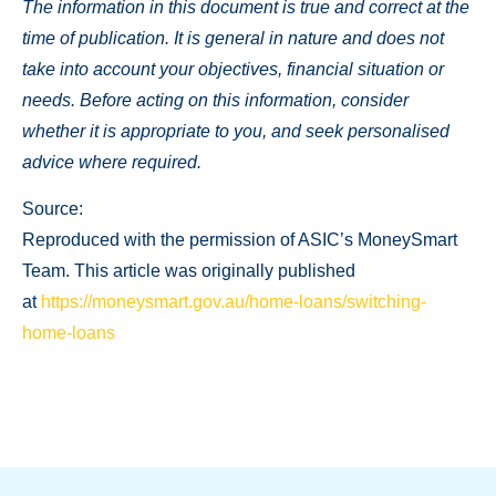
The information in this document is true and correct at the
time of publication. It is general in nature and does not
take into account your objectives, financial situation or
needs. Before acting on this information, consider
whether it is appropriate to you, and seek personalised
advice where required.
Source:
Reproduced with the permission of ASIC’s MoneySmart
Team. This article was originally published
at
https://moneysmart.gov.au/home-loans/switching-
home-loans