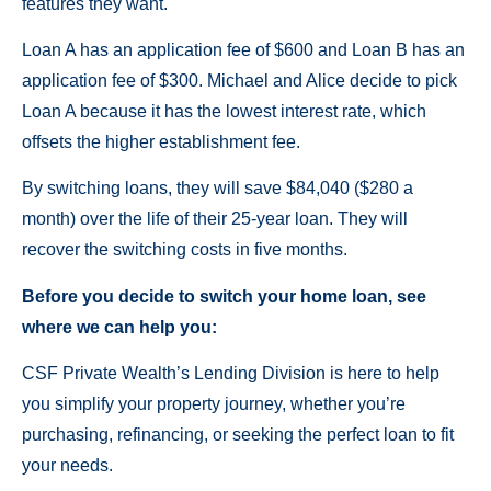
features they want.
Loan A has an application fee of $600 and Loan B has an
application fee of $300. Michael and Alice decide to pick
Loan A because it has the lowest interest rate, which
offsets the higher establishment fee.
By switching loans, they will save $84,040 ($280 a
month) over the life of their 25-year loan. They will
recover the switching costs in five months.
Before you decide to switch your home loan, see
where we can help you:
CSF Private Wealth’s Lending Division is here to help
you simplify your property journey, whether you’re
purchasing, refinancing, or seeking the perfect loan to fit
your needs.