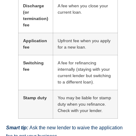
Discharge
A fee when you close your
(or
current loan.
termination)
fee
Application
Upfront fee when you apply
fee
for a new loan.
Switching
A fee for refinancing
fee
internally (staying with your
current lender but switching
to a different loan).
Stamp duty
You may be liable for stamp
duty when you refinance.
Check with your lender.
Smart tip:
Ask the new lender to waive the application