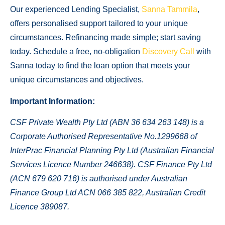
Our experienced Lending Specialist,
Sanna Tammila
,
offers personalised support tailored to your unique
circumstances. Refinancing made simple; start saving
today. Schedule a free, no-obligation
Discovery Call
with
Sanna today to find the loan option that meets your
unique circumstances and objectives.
Important Information:
CSF Private Wealth Pty Ltd (ABN 36 634 263 148) is a
Corporate Authorised Representative No.1299668 of
InterPrac Financial Planning Pty Ltd (Australian Financial
Services Licence Number 246638).
CSF Finance Pty Ltd
(ACN 679 620 716) is authorised under Australian
Finance Group Ltd ACN 066 385 822, Australian Credit
Licence 389087.