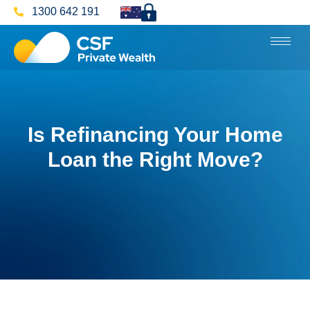
1300 642 191
Is Refinancing Your Home
Loan the Right Move?