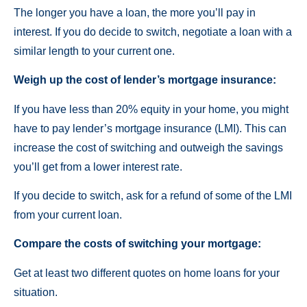
The longer you have a loan, the more you’ll pay in
interest. If you do decide to switch, negotiate a loan with a
similar length to your current one.
Weigh up the cost of lender’s mortgage insurance:
If you have less than 20% equity in your home, you might
have to pay lender’s mortgage insurance (LMI). This can
increase the cost of switching and outweigh the savings
you’ll get from a lower interest rate.
If you decide to switch, ask for a refund of some of the LMI
from your current loan.
Compare the costs of switching your mortgage:
Get at least two different quotes on home loans for your
situation.