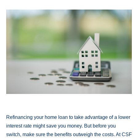
Refinancing your home loan to take advantage of a lower
interest rate might save you money. But before you
switch, make sure the benefits outweigh the costs. At CSF