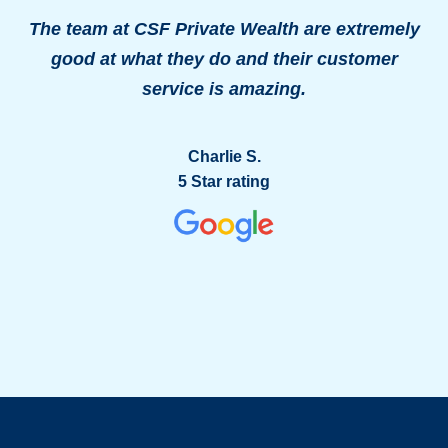
The team at CSF Private Wealth are extremely
good at what they do and their customer
o
service is amazing.
g
Charlie S.
5 Star rating