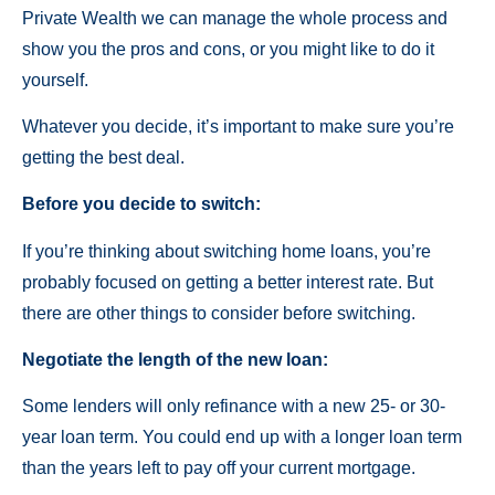
Private Wealth we can manage the whole process and
show you the pros and cons, or you might like to do it
yourself.
Whatever you decide, it’s important to make sure you’re
getting the best deal.
Before you decide to switch:
If you’re thinking about switching home loans, you’re
probably focused on getting a better interest rate. But
there are other things to consider before switching.
Negotiate the length of the new loan:
Some lenders will only refinance with a new 25- or 30-
year loan term. You could end up with a longer loan term
than the years left to pay off your current mortgage.