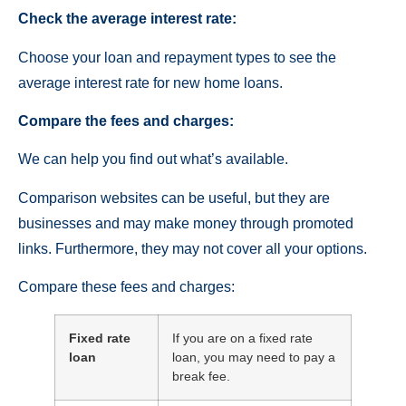
Check the average interest rate:
Choose your loan and repayment types to see the
average interest rate for new home loans.
Compare the fees and charges:
We can help you find out what’s available.
Comparison websites can be useful, but they are
businesses and may make money through promoted
links. Furthermore, they may not cover all your options.
Compare these fees and charges:
Fixed rate
If you are on a fixed rate
loan
loan, you may need to pay a
break fee.