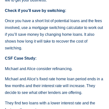
fee to get your business.
Check if you’ll save by switching:
Once you have a short list of potential loans and the fees
involved, use a mortgage switching calculator to work out
if you’ll save money by changing home loans. It also
shows how long it will take to recover the cost of
switching.
CSF Case Study:
Michael and Alice consider refinancing.
Michael and Alice’s fixed rate home loan period ends in a
few months and their interest rate will increase. They
decide to see what other lenders are offering.
They find two loans with a lower interest rate and the