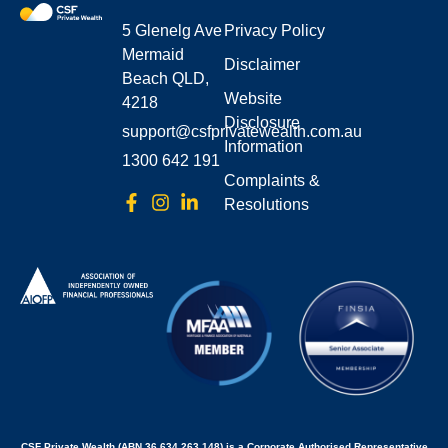
5 Glenelg Ave
Privacy Policy
Mermaid
Disclaimer
Beach QLD,
Website
4218
Disclosure
support@csfprivatewealth.com.au
Information
1300 642 191
Complaints &
Resolutions
CSF Private Wealth (ABN 36 634 263 148) is a Corporate Authorised Representative