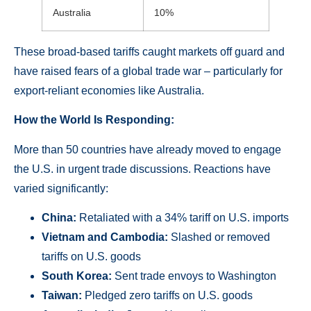
Australia
10%
These broad-based tariffs caught markets off guard and
have raised fears of a global trade war – particularly for
export-reliant economies like Australia.
How the World Is Responding:
More than 50 countries have already moved to engage
the U.S. in urgent trade discussions. Reactions have
varied significantly:
China:
Retaliated with a 34% tariff on U.S. imports
Vietnam and Cambodia:
Slashed or removed
tariffs on U.S. goods
South Korea:
Sent trade envoys to Washington
Taiwan:
Pledged zero tariffs on U.S. goods