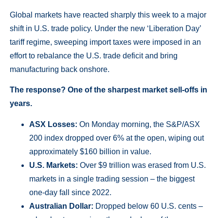
Global markets have reacted sharply this week to a major
shift in U.S. trade policy. Under the new ‘Liberation Day’
tariff regime, sweeping import taxes were imposed in an
effort to rebalance the U.S. trade deficit and bring
manufacturing back onshore.
The response? One of the sharpest market sell-offs in
years.
ASX Losses:
On Monday morning, the S&P/ASX
200 index dropped over 6% at the open, wiping out
approximately $160 billion in value.
U.S. Markets:
Over $9 trillion was erased from U.S.
markets in a single trading session – the biggest
one-day fall since 2022.
Australian Dollar:
Dropped below 60 U.S. cents –