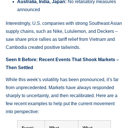
Australia, India, Japan:
No retaliatory measures
announced
Interestingly, U.S. companies with strong Southeast Asian
supply chains, such as Nike, Lululemon, and Deckers –
saw share price rallies as tariff relief from Vietnam and
Cambodia created positive tailwinds.
Seen It Before: Recent Events That Shook Markets –
Then Settled
While this week’s volatility has been pronounced, it’s far
from unprecedented. Markets have always responded
sharply to uncertainty, and then recalibrated. Here are a
few recent examples to help put the current movement
into perspective:
Event:
What
What