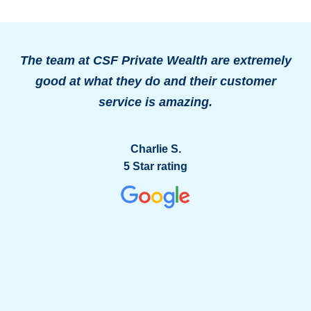
The team at CSF Private Wealth are extremely
good at what they do and their customer
o
service is amazing.
g
Charlie S.
5 Star rating