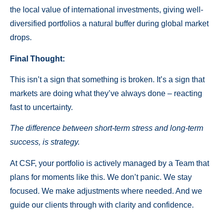
the local value of international investments, giving well-
diversified portfolios a natural buffer during global market
drops.
Final Thought:
This isn’t a sign that something is broken. It’s a sign that
markets are doing what they’ve always done – reacting
fast to uncertainty.
The difference between short-term stress and long-term
success, is strategy.
At CSF, your portfolio is actively managed by a Team that
plans for moments like this. We don’t panic. We stay
focused. We make adjustments where needed. And we
guide our clients through with clarity and confidence.