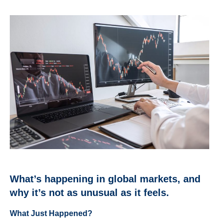
What’s happening in global markets, and
why it’s not as unusual as it feels.
What Just Happened?