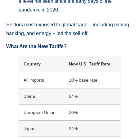
a level not seen since the early days of the
pandemic in 2020.
Sectors most exposed to global trade – including mining,
banking, and energy – led the sell-off.
What Are the New Tariffs?
Country
New U.S. Tariff Rate
All imports
10% base rate
China
54%
European Union
20%
Japan
24%