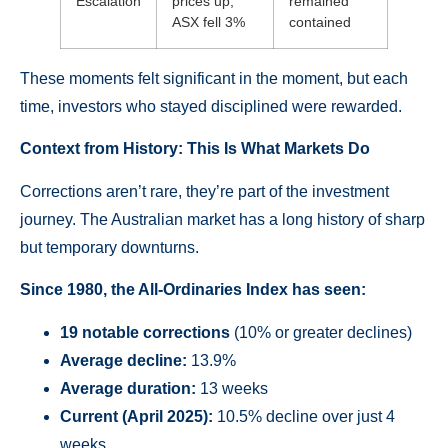
Escalation
prices up,
remained
ASX fell 3%
contained
These moments felt significant in the moment, but each
time, investors who stayed disciplined were rewarded.
Context from History: This Is What Markets Do
Corrections aren’t rare, they’re part of the investment
journey. The Australian market has a long history of sharp
but temporary downturns.
Since 1980, the All-Ordinaries Index has seen:
19 notable corrections
(10% or greater declines)
Average decline:
13.9%
Average duration:
13 weeks
Current (April 2025):
10.5% decline over just 4
weeks