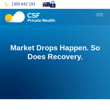
1300 642 191
Market Drops Happen. So
Does Recovery.