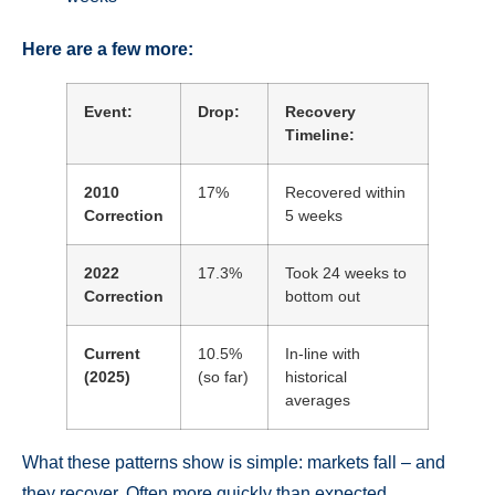
Here are a few more:
Event:
Drop:
Recovery
Timeline:
2010
17%
Recovered within
Correction
5 weeks
2022
17.3%
Took 24 weeks to
Correction
bottom out
Current
10.5%
In-line with
(2025)
(so far)
historical
averages
What these patterns show is simple: markets fall – and
they recover. Often more quickly than expected.