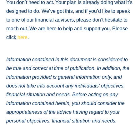
You don’t need to act. Your plan is already doing what it’s
designed to do. We’ve got this, and if you’d like to speak
to one of our financial advisers, please don’t hesitate to
reach out. We are here to help and support you. Please
click
here
.
Information contained in this document is considered to
be true and correct at time of publication. In addition, the
information provided is general information only, and
does not take into account any individuals’ objectives,
financial situation and needs. Before acting on any
information contained herein, you should consider the
appropriateness of the advice having regard to your
personal objectives, financial situation and needs.