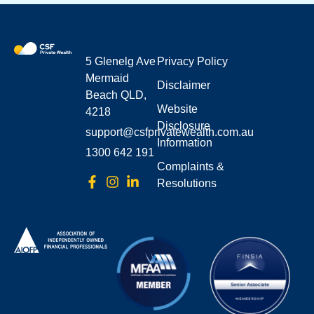
5 Glenelg Ave
Privacy Policy
Mermaid
Disclaimer
Beach QLD,
Website
4218
Disclosure
support@csfprivatewealth.com.au
Information
1300 642 191
Complaints &
Resolutions