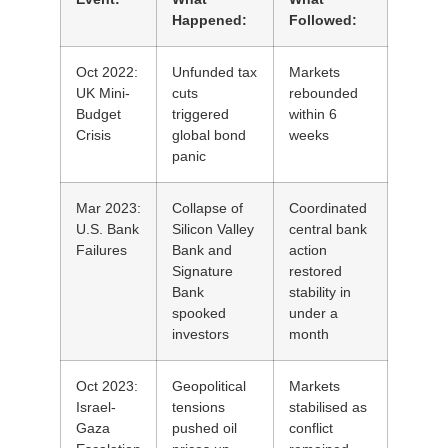
Happened:
Followed:
Oct 2022:
Unfunded tax
Markets
UK Mini-
cuts
rebounded
Budget
triggered
within 6
Crisis
global bond
weeks
panic
Mar 2023:
Collapse of
Coordinated
U.S. Bank
Silicon Valley
central bank
Failures
Bank and
action
Signature
restored
Bank
stability in
spooked
under a
investors
month
Oct 2023:
Geopolitical
Markets
Israel-
tensions
stabilised as
Gaza
pushed oil
conflict