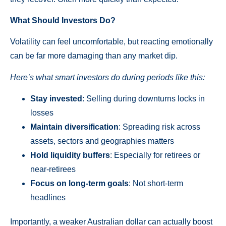
What Should Investors Do?
Volatility can feel uncomfortable, but reacting emotionally
can be far more damaging than any market dip.
Here’s what smart investors do during periods like this:
Stay invested
: Selling during downturns locks in
losses
Maintain diversification
: Spreading risk across
assets, sectors and geographies matters
Hold liquidity buffers
: Especially for retirees or
near-retirees
Focus on long-term goals
: Not short-term
headlines
Importantly, a weaker Australian dollar can actually boost