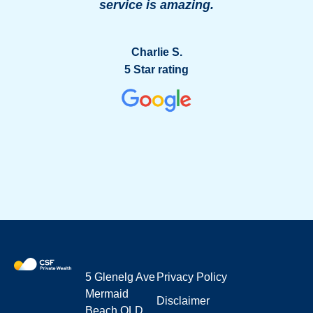
service is amazing.
g
Charlie S.
5 Star rating
5 Glenelg Ave
Privacy Policy
Mermaid
Disclaimer
Beach QLD,