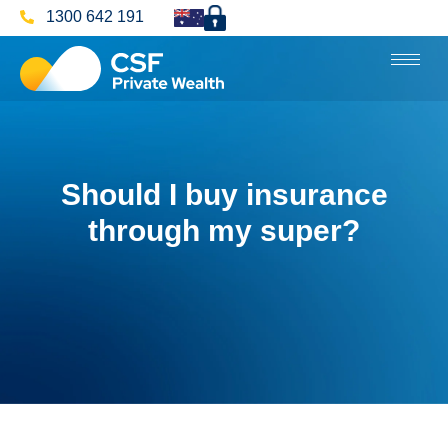
1300 642 191
Should I buy insurance
through my super?