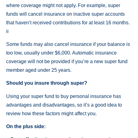
where coverage might not apply. For example, super
funds will cancel insurance on inactive super accounts
that haven’t received contributions for at least 16 months.
ii
Some funds may also cancel insurance if your balance is
too low, usually under $6,000. Automatic insurance
coverage will not be provided if you’re a new super fund
member aged under 25 years.
Should you insure through super?
Using your super fund to buy personal insurance has
advantages and disadvantages, so it’s a good idea to
review how these factors might affect you.
On the plus side: