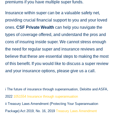
premiums if you have multiple super funds.
Insurance within super can be a valuable safety net,
providing crucial financial support to you and your loved
ones.
CSF Private Wealth
can help you navigate the
types of coverage offered, and understand the pros and
cons of insuring inside super. We cannot stress enough
the need for regular super and insurance reviews and
believe that these are essential steps to making the most
of this benefit. If you would like to discuss a super review
and your insurance options, please give us a call.
i The future of insurance through superannuation, Deloitte and ASFA,
2022
1051554 Insurance through superannuation
ii Treasury Laws Amendment (Protecting Your Superannuation
Package) Act 2019, No. 16, 2019
Treasury Laws Amendment