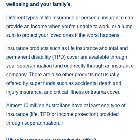
wellbeing and your family’s.
Different types of life insurance or personal insurance can
provide an income when you’re unable to work, or a lump
sum to protect your loved ones if the worst happens.
Insurance products such as life insurance and total and
permanent disability (TPD) cover are available through
your superannuation fund or directly through an insurance
company. There are also other products not usually
offered by super funds such as accidental death and
injury insurance, and critical illness or trauma cover.
Almost 10 million Australians have at least one type of
insurance (life, TPD or income protection) provided
through superannuation. i