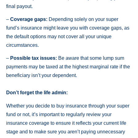
final payout.
–
Coverage gaps:
Depending solely on your super
fund’s insurance might leave you with coverage gaps, as
the default options may not cover all your unique
circumstances.
–
Possible tax issues:
Be aware that some lump sum
payments may be taxed at the highest marginal rate if the
beneficiary isn’t your dependent.
Don’t forget the life admin:
Whether you decide to buy insurance through your super
fund or not, it’s important to regularly review your
insurance coverage to ensure it reflects your current life
stage and to make sure you aren’t paying unnecessary