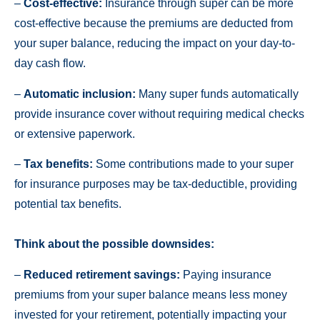
–
Cost-effective:
Insurance through super can be more
cost-effective because the premiums are deducted from
your super balance, reducing the impact on your day-to-
day cash flow.
–
Automatic inclusion:
Many super funds automatically
provide insurance cover without requiring medical checks
or extensive paperwork.
–
Tax benefits:
Some contributions made to your super
for insurance purposes may be tax-deductible, providing
potential tax benefits.
Think about the possible downsides:
–
Reduced retirement savings:
Paying insurance
premiums from your super balance means less money
invested for your retirement, potentially impacting your