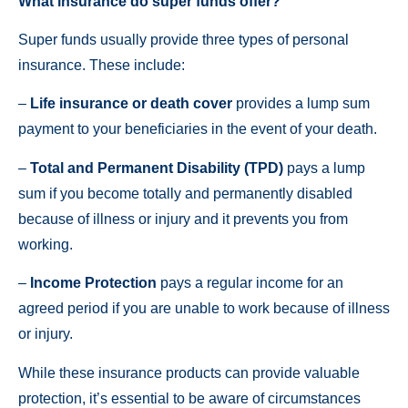
What insurance do super funds offer?
Super funds usually provide three types of personal
insurance. These include:
–
Life insurance or death cover
provides a lump sum
payment to your beneficiaries in the event of your death.
–
Total and Permanent Disability (TPD)
pays a lump
sum if you become totally and permanently disabled
because of illness or injury and it prevents you from
working.
–
Income Protection
pays a regular income for an
agreed period if you are unable to work because of illness
or injury.
While these insurance products can provide valuable
protection, it’s essential to be aware of circumstances