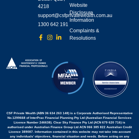
Website
4218
Disclosure
support@csfprivatewealth.com.au
Information
1300 642 191
Complaints &
Resolutions
CSF Private Wealth (ABN 36 634 263 148) is a Corporate Authorised Representative
No.1299668 of InterPrac Financial Planning Pty Ltd (Australian Financial Services
Licence Number 246638). Clear Sky Finance Pty Ltd (ACN 679 620 716) is
authorised under Australian Finance Group Ltd ACN 066 385 822 Australian Credit
Licence 389087. Information contained in this website may not take into account
any individuals’ objectives, financial situation and needs. Before acting on any