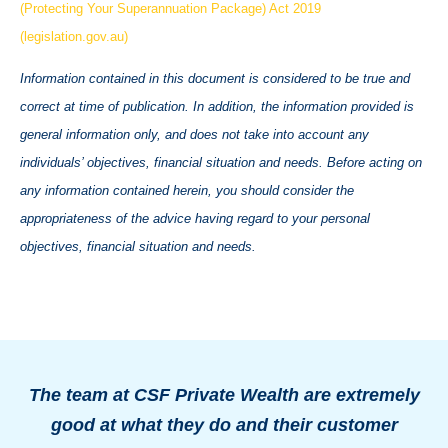
(Protecting Your Superannuation Package) Act 2019
(legislation.gov.au)
Information contained in this document is considered to be true and
correct at time of publication. In addition, the information provided is
general information only, and does not take into account any
individuals’ objectives, financial situation and needs. Before acting on
any information contained herein, you should consider the
appropriateness of the advice having regard to your personal
objectives, financial situation and needs.
The team at CSF Private Wealth are extremely
good at what they do and their customer
o