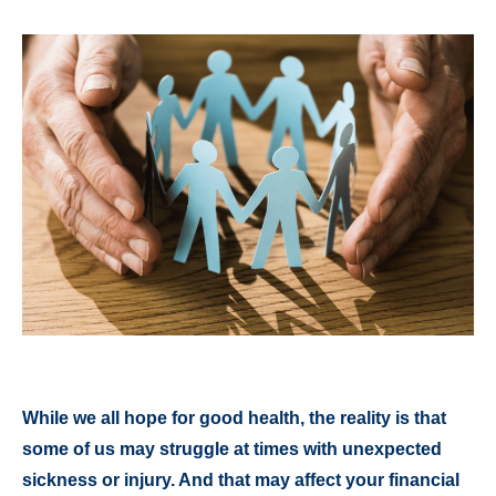
While we all hope for good health, the reality is that
some of us may struggle at times with unexpected
sickness or injury. And that may affect your financial