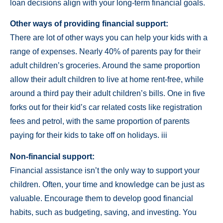
loan decisions align with your long-term financial goals.
Other ways of providing financial support:
There are lot of other ways you can help your kids with a
range of expenses. Nearly 40% of parents pay for their
adult children’s groceries. Around the same proportion
allow their adult children to live at home rent-free, while
around a third pay their adult children’s bills. One in five
forks out for their kid’s car related costs like registration
fees and petrol, with the same proportion of parents
paying for their kids to take off on holidays. iii
Non-financial support:
Financial assistance isn’t the only way to support your
children. Often, your time and knowledge can be just as
valuable. Encourage them to develop good financial
habits, such as budgeting, saving, and investing. You