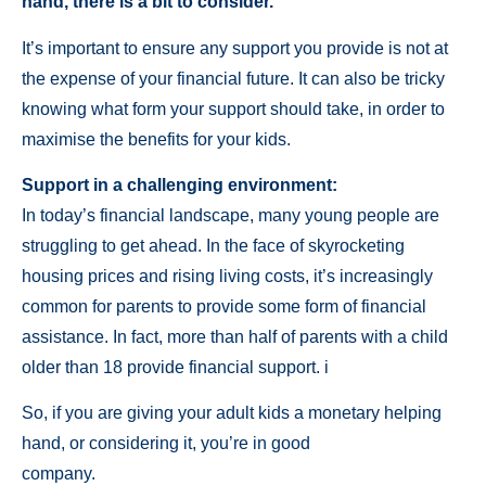
hand, there is a bit to consider.
It’s important to ensure any support you provide is not at
the expense of your financial future. It can also be tricky
knowing what form your support should take, in order to
maximise the benefits for your kids.
Support in a challenging environment:
In today’s financial landscape, many young people are
struggling to get ahead. In the face of skyrocketing
housing prices and rising living costs, it’s increasingly
common for parents to provide some form of financial
assistance. In fact, more than half of parents with a child
older than 18 provide financial support. i
So, if you are giving your adult kids a monetary helping
hand, or considering it, you’re in good
company.