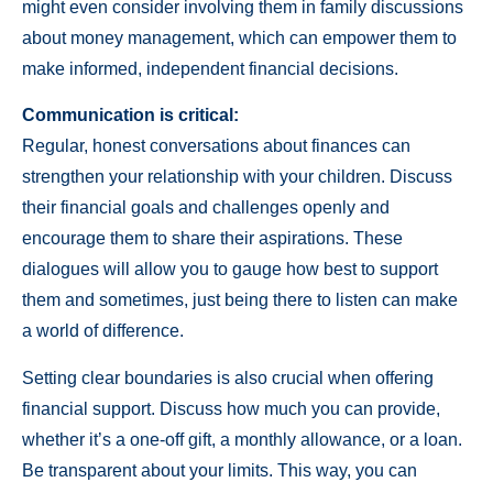
might even consider involving them in family discussions
about money management, which can empower them to
make informed, independent financial decisions.
Communication is critical:
Regular, honest conversations about finances can
strengthen your relationship with your children. Discuss
their financial goals and challenges openly and
encourage them to share their aspirations. These
dialogues will allow you to gauge how best to support
them and sometimes, just being there to listen can make
a world of difference.
Setting clear boundaries is also crucial when offering
financial support. Discuss how much you can provide,
whether it’s a one-off gift, a monthly allowance, or a loan.
Be transparent about your limits. This way, you can