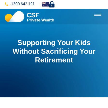
1300 642 191
Supporting Your Kids
Without Sacrificing Your
Retirement