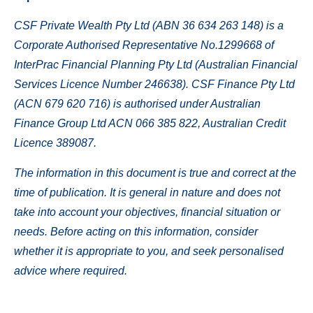
CSF Private Wealth Pty Ltd (ABN 36 634 263 148) is a
Corporate Authorised Representative No.1299668 of
InterPrac Financial Planning Pty Ltd (Australian Financial
Services Licence Number 246638).
CSF Finance Pty Ltd
(ACN 679 620 716) is authorised under Australian
Finance Group Ltd ACN 066 385 822, Australian Credit
Licence 389087.
The information in this document is true and correct at the
time of publication. It is general in nature and does not
take into account your objectives, financial situation or
needs. Before acting on this information, consider
whether it is appropriate to you, and seek personalised
advice where required.