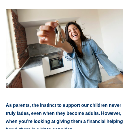
As parents, the instinct to support our children never
truly fades, even when they become adults. However,
when you’re looking at giving them a financial helping