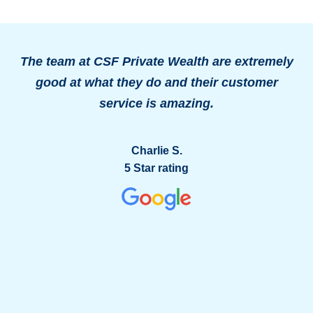
The team at CSF Private Wealth are extremely
good at what they do and their customer
o
service is amazing.
g
Charlie S.
5 Star rating