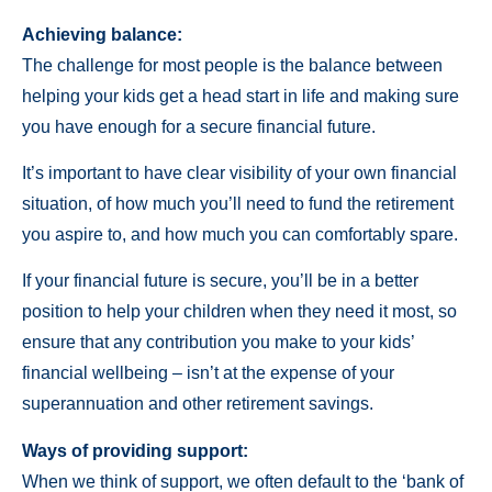
Achieving balance:
The challenge for most people is the balance between
helping your kids get a head start in life and making sure
you have enough for a secure financial future.
It’s important to have clear visibility of your own financial
situation, of how much you’ll need to fund the retirement
you aspire to, and how much you can comfortably spare.
If your financial future is secure, you’ll be in a better
position to help your children when they need it most, so
ensure that any contribution you make to your kids’
financial wellbeing – isn’t at the expense of your
superannuation and other retirement savings.
Ways of providing support:
When we think of support, we often default to the ‘bank of