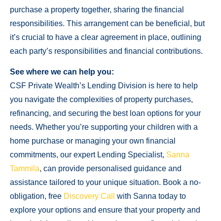
purchase a property together, sharing the financial
responsibilities. This arrangement can be beneficial, but
it’s crucial to have a clear agreement in place, outlining
each party’s responsibilities and financial contributions.
See where we can help you:
CSF Private Wealth’s Lending Division is here to help
you navigate the complexities of property purchases,
refinancing, and securing the best loan options for your
needs. Whether you’re supporting your children with a
home purchase or managing your own financial
commitments, our expert Lending Specialist,
Sanna
Tammila
, can provide personalised guidance and
assistance tailored to your unique situation. Book a no-
obligation, free
Discovery Call
with Sanna today to
explore your options and ensure that your property and