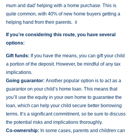
mum and dad’ helping with a home purchase. This is
quite common, with 40% of new home buyers getting a
helping hand from their parents. ii
If you’re considering this route, you have several
options:
Gift funds:
If you have the means, you can gift your child
a portion of the deposit. However, be mindful of any tax
implications.
Going guarantor:
Another popular option is to act as a
guarantor on your child’s home loan. This means that
you’ll use the equity in your own home to guarantee the
loan, which can help your child secure better borrowing
terms. It’s a significant commitment, so be sure to discuss
the potential risks and implications thoroughly.
Co-ownership:
In some cases, parents and children can