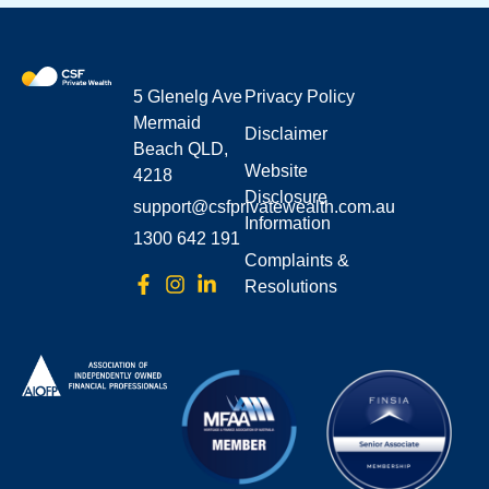
5 Glenelg Ave
Privacy Policy
Mermaid
Disclaimer
Beach QLD,
Website
4218
Disclosure
support@csfprivatewealth.com.au
Information
1300 642 191
Complaints &
Resolutions