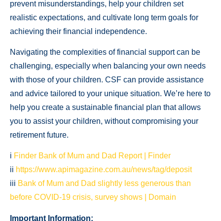
prevent misunderstandings, help your children set
realistic expectations, and cultivate long term goals for
achieving their financial independence.
Navigating the complexities of financial support can be
challenging, especially when balancing your own needs
with those of your children. CSF can provide assistance
and advice tailored to your unique situation. We’re here to
help you create a sustainable financial plan that allows
you to assist your children, without compromising your
retirement future.
i
Finder Bank of Mum and Dad Report | Finder
ii
https://www.apimagazine.com.au/news/tag/deposit
iii
Bank of Mum and Dad slightly less generous than
before COVID-19 crisis, survey shows | Domain
Important Information: