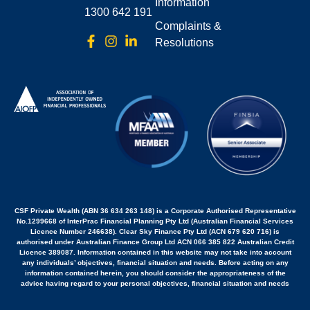
Information
1300 642 191
Complaints &
Resolutions
CSF Private Wealth (ABN 36 634 263 148) is a Corporate Authorised Representative
No.1299668 of InterPrac Financial Planning Pty Ltd (Australian Financial Services
Licence Number 246638). Clear Sky Finance Pty Ltd (ACN 679 620 716) is
authorised under Australian Finance Group Ltd ACN 066 385 822 Australian Credit
Licence 389087. Information contained in this website may not take into account
any individuals’ objectives, financial situation and needs. Before acting on any
information contained herein, you should consider the appropriateness of the
advice having regard to your personal objectives, financial situation and needs