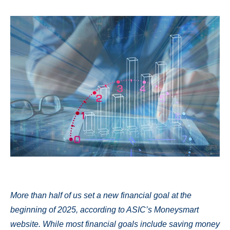
More than half of us set a new financial goal at the
beginning of 2025, according to ASIC’s Moneysmart
website. While most financial goals include saving money