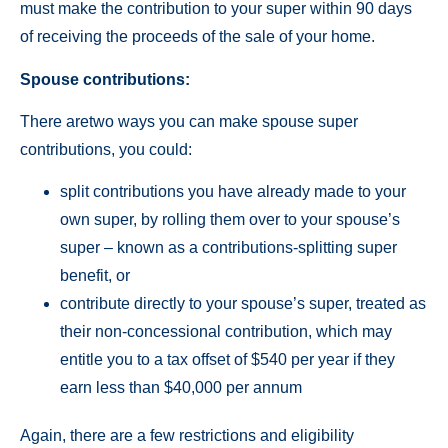
must make the contribution to your super within 90 days
of receiving the proceeds of the sale of your home.
Spouse contributions:
There aretwo ways you can make spouse super
contributions, you could:
split contributions you have already made to your
own super, by rolling them over to your spouse’s
super – known as a contributions-splitting super
benefit, or
contribute directly to your spouse’s super, treated as
their non-concessional contribution, which may
entitle you to a tax offset of $540 per year if they
earn less than $40,000 per annum
Again, there are a few restrictions and eligibility