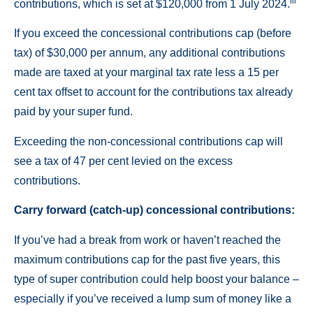
iii
contributions, which is set at $120,000 from 1 July 2024.
If you exceed the concessional contributions cap (before
tax) of $30,000 per annum, any additional contributions
made are taxed at your marginal tax rate less a 15 per
cent tax offset to account for the contributions tax already
paid by your super fund.
Exceeding the non-concessional contributions cap will
see a tax of 47 per cent levied on the excess
contributions.
Carry forward (catch-up) concessional contributions:
If you’ve had a break from work or haven’t reached the
maximum contributions cap for the past five years, this
type of super contribution could help boost your balance –
especially if you’ve received a lump sum of money like a