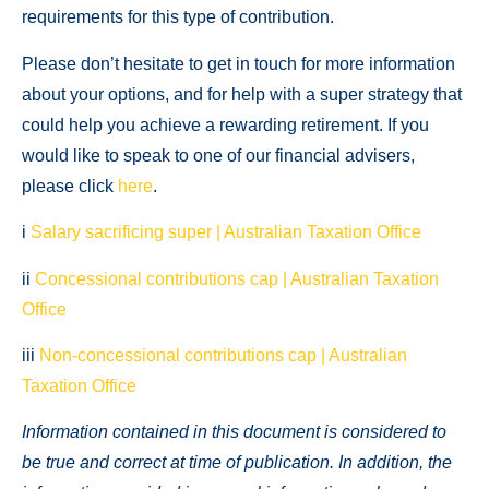
requirements for this type of contribution.
Please don’t hesitate to get in touch for more information
about your options, and for help with a super strategy that
could help you achieve a rewarding retirement. If you
would like to speak to one of our financial advisers,
please click
here
.
i
Salary sacrificing super | Australian Taxation Office
ii
Concessional contributions cap | Australian Taxation
Office
iii
Non-concessional contributions cap | Australian
Taxation Office
Information contained in this document is considered to
be true and correct at time of publication. In addition, the