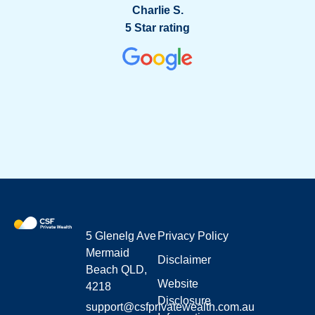
g
Charlie S.
5 Star rating
5 Glenelg Ave
Privacy Policy
Mermaid
Disclaimer
Beach QLD,
Website
4218
Disclosure
support@csfprivatewealth.com.au