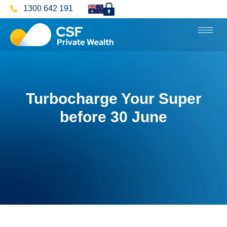
1300 642 191
Turbocharge Your Super
before 30 June