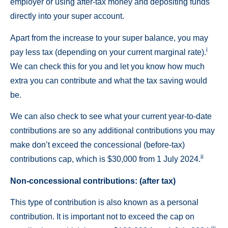
employer or using after-tax money and depositing funds
directly into your super account.
Apart from the increase to your super balance, you may
i
pay less tax (depending on your current marginal rate).
We can check this for you and let you know how much
extra you can contribute and what the tax saving would
be.
We can also check to see what your current year-to-date
contributions are so any additional contributions you may
make don’t exceed the concessional (before-tax)
ii
contributions cap, which is $30,000 from 1 July 2024.
Non-concessional contributions: (after tax)
This type of contribution is also known as a personal
contribution. It is important not to exceed the cap on