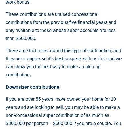
work bonus.
These contributions are unused concessional
contributions from the previous five financial years and
only available to those whose super accounts are less
than $500,000.
There are strict rules around this type of contribution, and
they are complex so it’s best to speak with us first and we
can show you the best way to make a catch-up
contribution.
Downsizer contributions:
If you are over 55 years, have owned your home for 10
years and are looking to sell, you may be able to make a
non-concessional super contribution of as much as
$300,000 per person – $600,000 if you are a couple. You