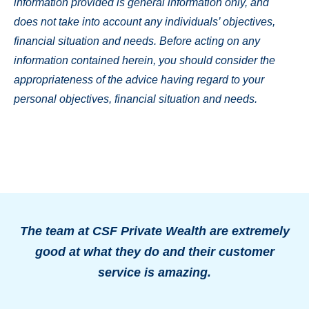
information provided is general information only, and
does not take into account any individuals’ objectives,
financial situation and needs. Before acting on any
information contained herein, you should consider the
appropriateness of the advice having regard to your
personal objectives, financial situation and needs.
The team at CSF Private Wealth are extremely
good at what they do and their customer
o
service is amazing.