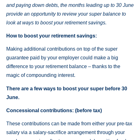
and paying down debts, the months leading up to 30 June
provide an opportunity to review your super balance to
look at ways to boost your retirement savings.
How to boost your retirement savings:
Making additional contributions on top of the super
guarantee paid by your employer could make a big
difference to your retirement balance – thanks to the
magic of compounding interest.
There are a few ways to boost your super before 30
June.
Concessional contributions: (before tax)
These contributions can be made from either your pre-tax
salary via a salary-sacrifice arrangement through your